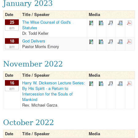
January 2023
Date
Title / Speaker
Media
25
The Wise Counsel of God's
Statutes
am
Dr. Todd Keller
18
God Delivers
Pastor Morris Emory
am
November 2022
Date
Title / Speaker
Media
16
Harry W. Dickerson Lecture Series:
By His Spirit - a Return to
am
Intercession for the Souls of
Mankind
Rev. Michael Garza
October 2022
Date
Title / Speaker
Media