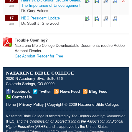
The Importance of Encouragement
am
Dr. Gary Haines
17
NBC President Update
Dr. Scott J. Sherwood
am
Trouble Opening?
Nazarene Bible College Downloadable Documents require Adobe
Acrobat Reader.
Get Acrobat Reader for Free
NAZARENE BIBLE COLLEGE
2020 N Academy Blvd, Suite 316
Colorado Springs, CO 80909
Facebook
Twitter
News Feed
Blog Feed
Contact Us
Home
|
Privacy Policy
|
Copyright
© 2026
Nazarene Bible College
.
Nazarene Bible College is accredited by
The Higher Learning Commission
(HLC) and the
Commission on Accreditation of the Association for Biblical
Higher Education
(ABHE), and is approved by the United States
Department of Education (USDE), and the Colorado Commission on