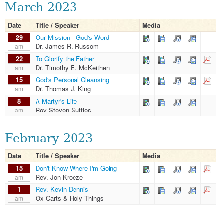
March 2023
Date
Title / Speaker
Media
29
Our Mission - God's Word
Dr. James R. Russom
am
22
To Glorify the Father
Dr. Timothy E. McKeithen
am
15
God's Personal Cleansing
Dr. Thomas J. King
am
8
A Martyr's Life
Rev Steven Suttles
am
February 2023
Date
Title / Speaker
Media
15
Don't Know Where I'm Going
Rev. Jon Kroeze
am
1
Rev. Kevin Dennis
Ox Carts & Holy Things
am