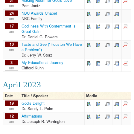
31
Making Room for God's Love
Pam Jantz
am
24
NBC Awards Chapel
NBC Family
am
17
Godliness With Contentment Is
Great Gain
am
Dr. Daniel G. Powers
10
Taste and See ("Houston We Have
a Problem")
am
Dr. Jerry W. Storz
3
My Educational Journey
Clifford Kuhn
am
April 2023
Date
Title / Speaker
Media
19
God's Delight
Dr. Sandy L. Palm
am
12
Affirmations
Dr. Joseph R. Warrington
am