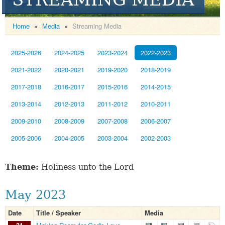
Home
»
Media
»
Streaming Media
2025-2026
2024-2025
2023-2024
2022-2023
2021-2022
2020-2021
2019-2020
2018-2019
2017-2018
2016-2017
2015-2016
2014-2015
2013-2014
2012-2013
2011-2012
2010-2011
2009-2010
2008-2009
2007-2008
2006-2007
2005-2006
2004-2005
2003-2004
2002-2003
Theme:
Holiness unto the Lord
May 2023
Date
Title / Speaker
Media