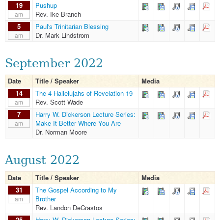
19
Pushup
Rev. Ike Branch
am
5
Paul's Trinitarian Blessing
Dr. Mark Lindstrom
am
September 2022
Date
Title / Speaker
Media
14
The 4 Hallelujahs of Revelation 19
Rev. Scott Wade
am
7
Harry W. Dickerson Lecture Series:
Make It Better Where You Are
am
Dr. Norman Moore
August 2022
Date
Title / Speaker
Media
31
The Gospel According to My
Brother
am
Rev. Landon DeCrastos
25
Harry W. Dickerson Lecture Series: