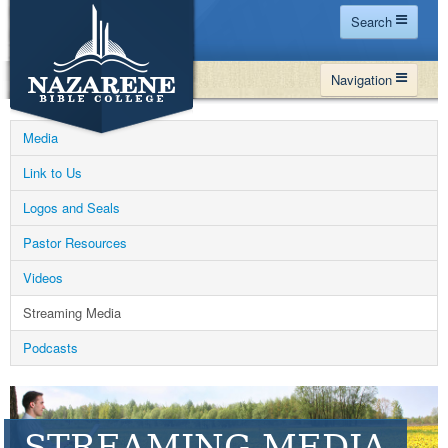
Search
Home
Navigation
Site Map
WHY NBC
Search
Media
PROGRAMS
Contact Us
Link to Us
FINANCIAL AID
Logos and Seals
Español
MY NBC
Pastor Resources
GIVE
Videos
APPLY
Streaming Media
Podcasts
STREAMING MEDIA