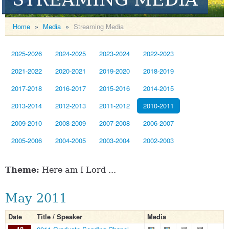
Home
»
Media
»
Streaming Media
2025-2026
2024-2025
2023-2024
2022-2023
2021-2022
2020-2021
2019-2020
2018-2019
2017-2018
2016-2017
2015-2016
2014-2015
2013-2014
2012-2013
2011-2012
2010-2011
2009-2010
2008-2009
2007-2008
2006-2007
2005-2006
2004-2005
2003-2004
2002-2003
Theme:
Here am I Lord ...
May 2011
Date
Title / Speaker
Media