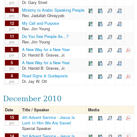
Dr. Gary Streit
pm
18
Ministry to Arabic Speaking People
Rev. Jadullah Ghrayyeb
pm
12
My Call and Purpose
Rev. Jim Young
pm
11
Do You See People As...?
Rev. Jim Young
pm
5
A New Way for a New Year
Dr. Harold B. Graves, Jr.
pm
5
A New Way for a New Year
Dr. Harold B. Graves, Jr.
am
4
Road Signs & Guideposts
Dr. Jay W. Ott
pm
December 2010
Date
Title / Speaker
Media
15
4th Advent Service - Jesus Is
Lord: In Him We Are Saved
pm
Special Speaker
14
3rd Advent Service - Jesus Is