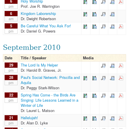
6
Holy Worship
Prof. Joe R. Warrington
pm
6
Kingdom Laborership
Dr. Dwight Robertson
am
5
Be Careful What You Ask For!
Dr. Daniel G. Powers
pm
September 2010
Date
Title / Speaker
Media
29
The Lord Is My Helper
Dr. Harold B. Graves, Jr.
pm
28
Paul's Social Network: Priscilla and
Aquila
pm
Dr. Peggy Stark-Wilson
22
Spring Has Come - the Birds Are
Singing: Life Lessons Learned in a
pm
Winter of Life
Dr. Laurel L. Matson
21
Hallelujah!
Dr. Alan D. Lyke
pm