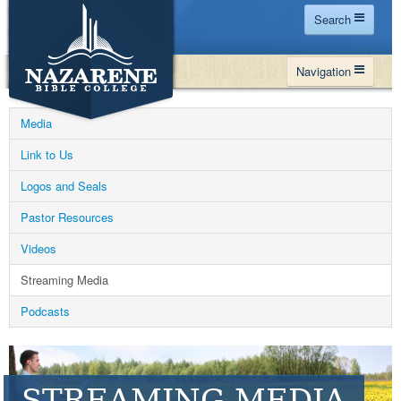
Search
Home
Navigation
Site Map
WHY NBC
Search
Media
PROGRAMS
Contact Us
Link to Us
FINANCIAL AID
Logos and Seals
Español
MY NBC
Pastor Resources
GIVE
Videos
APPLY
Streaming Media
Podcasts
STREAMING MEDIA