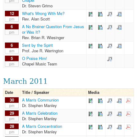
Chapel
pm
Dr. Steven Grimo
12
What's Wrong With Me?
Rev. Alan Scott
pm
6
A No Brainer Question From Jesus
or Was It?
pm
Rev. Brian R. Wiesinger
6
Sent by the Spirit
Prof. Joe R. Warrington
am
5
O Praise Him!
Chapel Music Team
pm
March 2011
Date
Title / Speaker
Media
30
A Man's Communion
Dr. Stephen Manley
pm
29
A Man's Celebration
Dr. Stephen Manley
pm
28
A Man's Concentration
Dr. Stephen Manley
pm