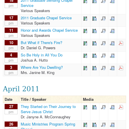
18
2011 Graduate Sending Chapel
Service
pm
Various Speakers
17
2011 Graduate Chapel Service
Various Speakers
pm
11
Honor and Awards Chapel Service
Various Speakers
pm
10
But What if There's Fire?
Dr. Daniel G. Powers
pm
4
So Be Holy in All You Do
Joshua A. Hutto
pm
3
Where Are You Dwelling?
Mrs. Janine M. King
pm
April 2011
Date
Title / Speaker
Media
27
They Started on Their Journey to
Serve Jesus Christ
pm
Dr. Janyne A. McConnaughey
26
Music Ministries Program Spring