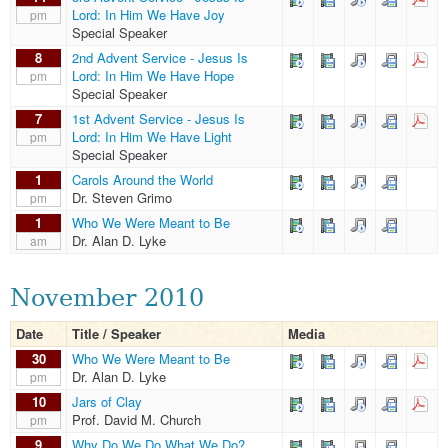
Lord: In Him We Have Joy
pm
Special Speaker
8
2nd Advent Service - Jesus Is
Lord: In Him We Have Hope
pm
Special Speaker
7
1st Advent Service - Jesus Is
Lord: In Him We Have Light
pm
Special Speaker
1
Carols Around the World
Dr. Steven Grimo
pm
1
Who We Were Meant to Be
Dr. Alan D. Lyke
am
November 2010
Date
Title / Speaker
Media
30
Who We Were Meant to Be
Dr. Alan D. Lyke
pm
10
Jars of Clay
Prof. David M. Church
pm
9
Why Do We Do What We Do?