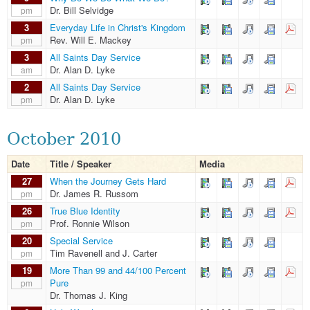
Dr. Bill Selvidge
pm
3
Everyday Life in Christ's Kingdom
Rev. Will E. Mackey
pm
3
All Saints Day Service
Dr. Alan D. Lyke
am
2
All Saints Day Service
Dr. Alan D. Lyke
pm
October 2010
Date
Title / Speaker
Media
27
When the Journey Gets Hard
Dr. James R. Russom
pm
26
True Blue Identity
Prof. Ronnie Wilson
pm
20
Special Service
Tim Ravenell and J. Carter
pm
19
More Than 99 and 44/100 Percent
Pure
pm
Dr. Thomas J. King