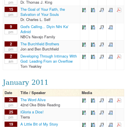
Dr. Thomas J. King
pm
15
The Goal of Your Faith, the
Salvation of Your Souls
pm
Dr. Charles L. Self
9
God's Calling... Diyin Nihi Ka'
Adinid
pm
NBC's Navajo Family
2
The Burchfield Brothers
Jon and Ben Burchfield
pm
2
Developing Through Intimacy With
God: Leading From an Overflow
am
Tom Yeakley
January 2011
Date
Title / Speaker
Media
26
The Word Alive
42nd Oke Bible Reading
pm
25
iGloria a Dios!
Tierra
pm
19
A Little Bit of My Story