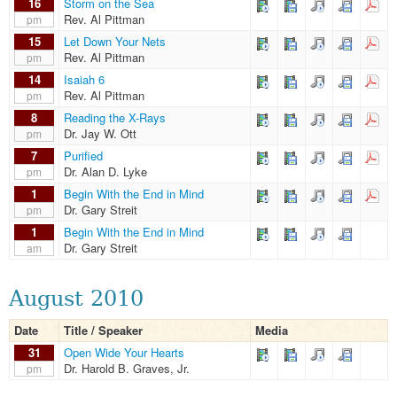
16
Storm on the Sea
Rev. Al Pittman
pm
15
Let Down Your Nets
Rev. Al Pittman
pm
14
Isaiah 6
Rev. Al Pittman
pm
8
Reading the X-Rays
Dr. Jay W. Ott
pm
7
Purified
Dr. Alan D. Lyke
pm
1
Begin With the End in Mind
Dr. Gary Streit
pm
1
Begin With the End in Mind
Dr. Gary Streit
am
August 2010
Date
Title / Speaker
Media
31
Open Wide Your Hearts
Dr. Harold B. Graves, Jr.
pm