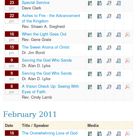
23
Special Service
Dave Clark
pm
22
Ashes to Fire - the Advancement
of the Kingdom
pm
Rev. Shawn A. Siegfreid
16
When the Light Goes Out
Rev. Gene Grate
pm
15
The Sweet Aroma of Christ
Dr. Jim Bond
pm
9
Serving the God Who Sends
Dr. Alan D. Lyke
pm
9
Serving the God Who Sends
Dr. Alan D. Lyke
am
8
A Vision Check Up: Seeing With
Eyes of Faith
pm
Rev. Cindy Lamb
February 2011
Date
Title / Speaker
Media
16
The Overwhelming Love of God