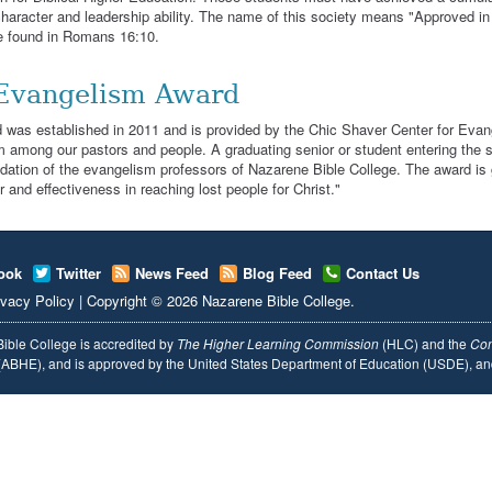
character and leadership ability. The name of this society means "Approved in C
e found in Romans 16:10.
Evangelism Award
 was established in 2011 and is provided by the Chic Shaver Center for Evan
 among our pastors and people. A graduating senior or student entering the se
tion of the evangelism professors of Nazarene Bible College. The award is g
r and effectiveness in reaching lost people for Christ."
ook
Twitter
News Feed
Blog Feed
Contact Us
ivacy Policy
|
Copyright
© 2026
Nazarene Bible College
.
ible College is accredited by
The Higher Learning Commission
(HLC) and the
Com
ABHE), and is approved by the United States Department of Education (USDE), 