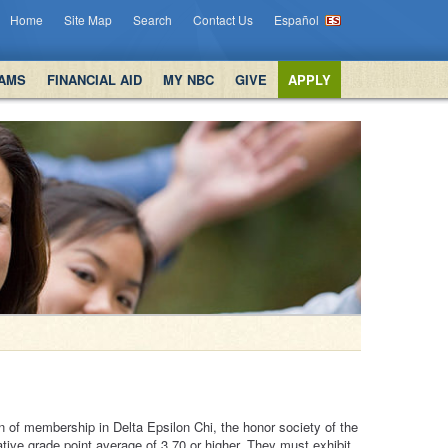
Home
Site Map
Search
Contact Us
Español
AMS
FINANCIAL AID
MY NBC
GIVE
APPLY
n of membership in Delta Epsilon Chi, the honor society of the
ive grade point average of 3.70 or higher. They must exhibit