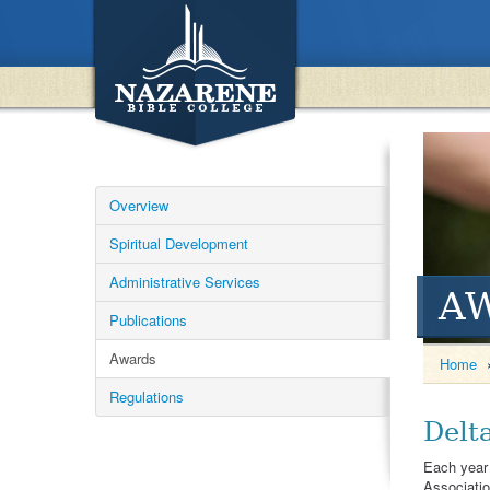
Overview
Spiritual Development
Administrative Services
A
Publications
Awards
Home
Regulations
Delt
Each year 
Associatio