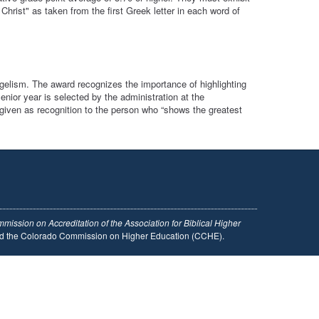
hrist" as taken from the first Greek letter in each word of
gelism. The award recognizes the importance of highlighting
nior year is selected by the administration at the
iven as recognition to the person who “shows the greatest
mission on Accreditation of the Association for Biblical Higher
and the Colorado Commission on Higher Education (CCHE).