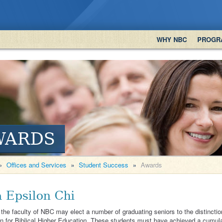
WHY NBC
PROGR
WARDS
»
Offices and Services
»
Student Success
»
Awards
a Epsilon Chi
the faculty of NBC may elect a number of graduating seniors to the distinctio
n for Biblical Higher Education. These students must have achieved a cumulat