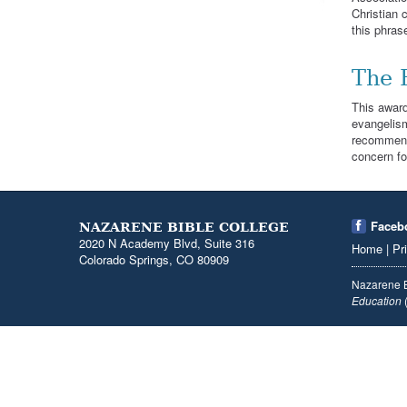
Christian 
this phras
The 
This award
evangelism
recommenda
concern fo
Faceb
NAZARENE BIBLE COLLEGE
2020 N Academy Blvd, Suite 316
Home
|
Pr
Colorado Springs, CO 80909
Nazarene B
Education
(