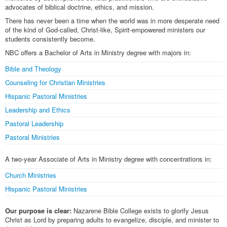
advocates of biblical doctrine, ethics, and mission.
There has never been a time when the world was in more desperate need
of the kind of God-called, Christ-like, Spirit-empowered ministers our
students consistently become.
NBC offers a Bachelor of Arts in Ministry degree with majors in:
Bible and Theology
Counseling for Christian Ministries
Hispanic Pastoral Ministries
Leadership and Ethics
Pastoral Leadership
Pastoral Ministries
A two-year Associate of Arts in Ministry degree with concentrations in:
Church Ministries
Hispanic Pastoral Ministries
Our purpose is clear:
Nazarene Bible College exists to glorify Jesus
Christ as Lord by preparing adults to evangelize, disciple, and minister to