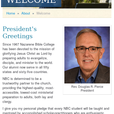
Home
»
About
»
Welcome
President's
Greetings
Since 1967 Nazarene Bible College
has been devoted to the mission of
glorifying Jesus Christ as Lord by
preparing adults to evangelize,
disciple, and minister to the world.
Our alumni now serve in all fifty
states and sixty-five countries.
NBC is determined to be a
trustworthy partner to the church,
Rev. Douglas R. Pierce
providing the highest-quality, most-
President
accessible, lowest-cost ministerial
preparation to adults, both lay and
clergy.
I give you my personal pledge that every NBC student will be taught and
mentored by accomplished scholar-practitioners who are enthusiastic