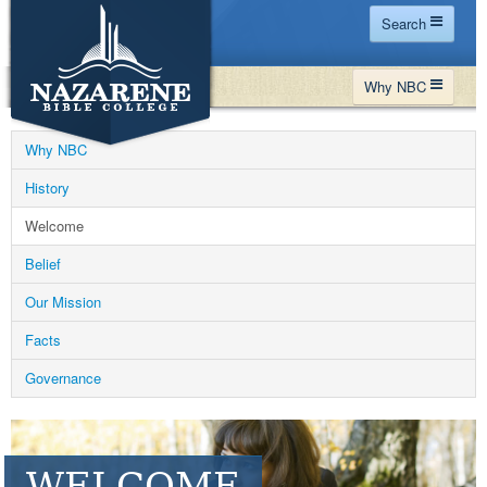
Search
Home
Why NBC
Site Map
WHY NBC
Search
Why NBC
PROGRAMS
Contact Us
History
FINANCIAL AID
Welcome
Español
MY NBC
Belief
GIVE
Our Mission
APPLY
Facts
Governance
WELCOME