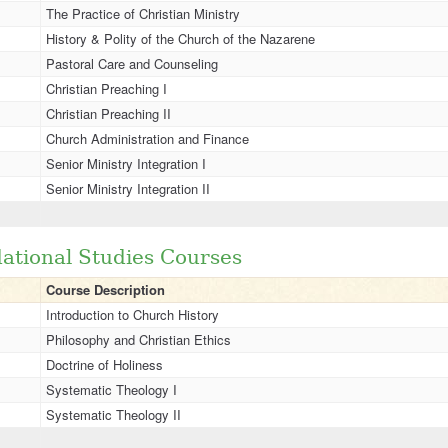
The Practice of Christian Ministry
History & Polity of the Church of the Nazarene
Pastoral Care and Counseling
Christian Preaching I
Christian Preaching II
Church Administration and Finance
Senior Ministry Integration I
Senior Ministry Integration II
ational Studies Courses
Course Description
Introduction to Church History
Philosophy and Christian Ethics
Doctrine of Holiness
Systematic Theology I
Systematic Theology II