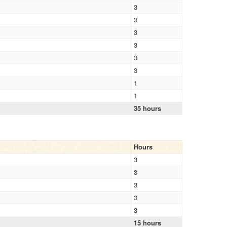
3
3
3
3
3
3
1
1
35 hours
Hours
3
3
3
3
3
15 hours