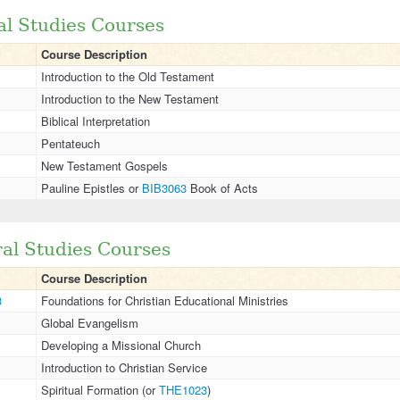
cal Studies Courses
Course Description
Introduction to the Old Testament
Introduction to the New Testament
Biblical Interpretation
Pentateuch
New Testament Gospels
Pauline Epistles or
BIB3063
Book of Acts
ral Studies Courses
Course Description
3
Foundations for Christian Educational Ministries
Global Evangelism
Developing a Missional Church
Introduction to Christian Service
Spiritual Formation (or
THE1023
)