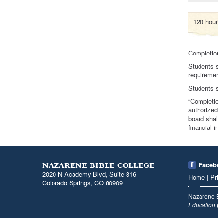
120 hours
Completion
Students s
requiremen
Students s
“Completio
authorized
board shal
financial 
Faceb
NAZARENE BIBLE COLLEGE
2020 N Academy Blvd, Suite 316
Home
|
Pr
Colorado Springs, CO 80909
Nazarene B
Education
(