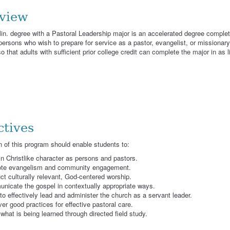
view
n. degree with a Pastoral Leadership major is an accelerated degree comple
 persons who wish to prepare for service as a pastor, evangelist, or missionary
 that adults with sufficient prior college credit can complete the major in as l
ctives
 of this program should enable students to:
n Christlike character as persons and pastors.
te evangelism and community engagement.
t culturally relevant, God-centered worship.
nicate the gospel in contextually appropriate ways.
to effectively lead and administer the church as a servant leader.
er good practices for effective pastoral care.
what is being learned through directed field study.