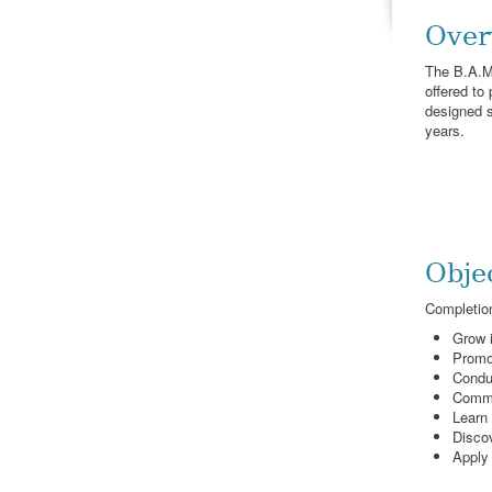
Over
The B.A.Mi
offered to
designed so
years.
Obje
Completion
Grow i
Promo
Conduc
Commu
Learn 
Discov
Apply 