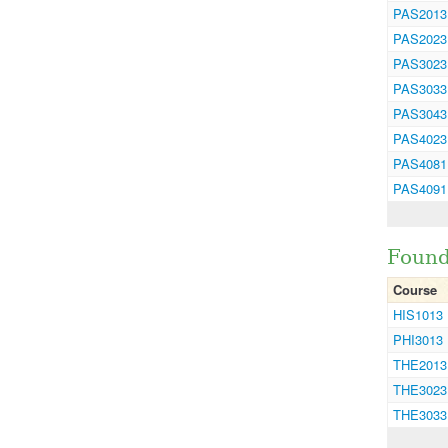
PAS2013
PAS2023
PAS3023
PAS3033
PAS3043
PAS4023
PAS4081
PAS4091
Found
Course
HIS1013
PHI3013
THE2013
THE3023
THE3033