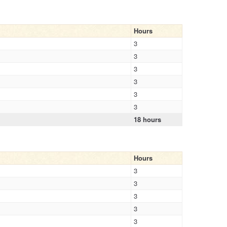
Hours
3
3
3
3
3
3
18 hours
Hours
3
3
3
3
3