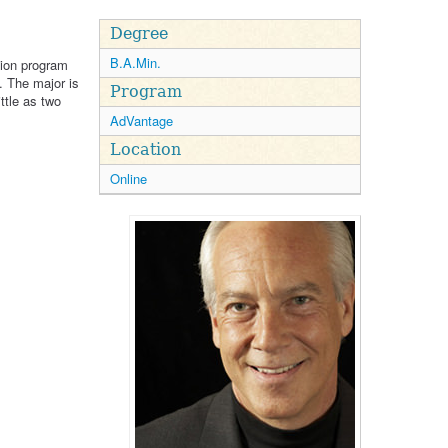
Degree
B.A.Min.
tion program
. The major is
Program
ittle as two
AdVantage
Location
Online