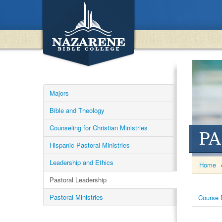
Majors
Bible and Theology
Counseling for Christian Ministries
PA
Hispanic Pastoral Ministries
Leadership and Ethics
Home
Pastoral Leadership
Pastoral Ministries
Course 