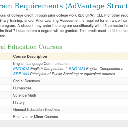
ram Requirements (AdVantage Struct
hours of college credit through prior college work (2.0 GPA), CLEP or other rec
ilitary training, and/or Prior Learning Assessment is required for entrance into
 program. A student may enter the program conditionally with 45 semester h
e final 7 hours before a degree will be granted. This credit must fulfill the fol
ts:
al Education Courses
Course Description
English Language/Communication
ENG1013
English Composition I,
ENG1023
English Composition II
SPE1003
Principles of Public Speaking or equivalent courses
Social Sciences
Humanities
Science/Math
History
General Education Electives
Electives or Minor Courses