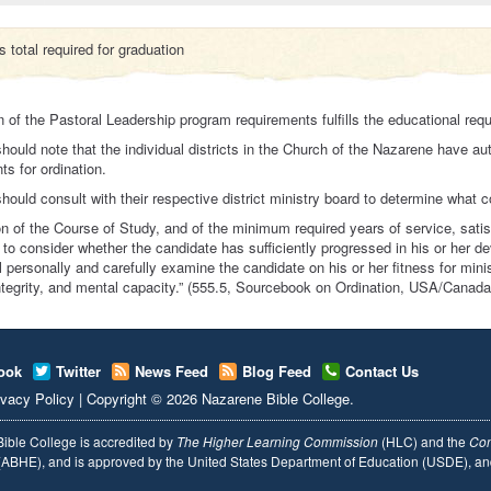
 total required for graduation
 of the Pastoral Leadership program requirements fulfills the educational requ
hould note that the individual districts in the Church of the Nazarene have au
ts for ordination.
hould consult with their respective district ministry board to determine what cou
n of the Course of Study, and of the minimum required years of service, satisf
 to consider whether the candidate has sufficiently progressed in his or her de
l personally and carefully examine the candidate on his or her fitness for minis
integrity, and mental capacity.” (555.5, Sourcebook on Ordination, USA/Canada
ook
Twitter
News Feed
Blog Feed
Contact Us
ivacy Policy
|
Copyright
© 2026
Nazarene Bible College
.
ible College is accredited by
The Higher Learning Commission
(HLC) and the
Com
ABHE), and is approved by the United States Department of Education (USDE), 