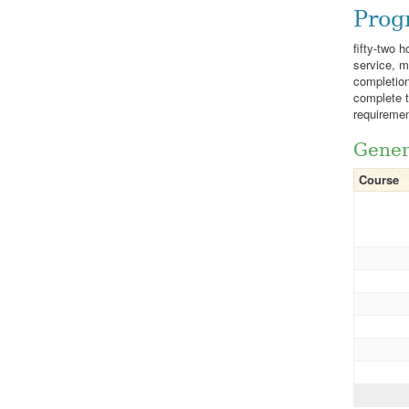
Prog
fifty-two 
service, m
completion
complete th
requiremen
Gener
Course