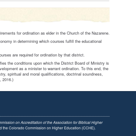
irements for ordination as elder in the Church of the Nazarene.
tonomy in determining which courses fulfill the educational
rses are required for ordination by that district.
ies the conditions upon which the District Board of Ministry is
velopment as a minister to warrant ordination. To this end, the
try, spiritual and moral qualifications, doctrinal soundness,
, 2016.)
mission on Accreditation of the Association for Biblical Higher
and the Colorado Commission on Higher Education (CCHE).