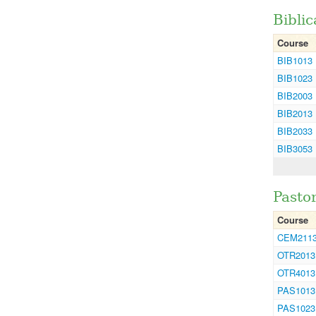
Bibli
Course
BIB1013
BIB1023
BIB2003
BIB2013
BIB2033
BIB3053
Pasto
Course
CEM211
OTR2013
OTR4013
PAS1013
PAS1023