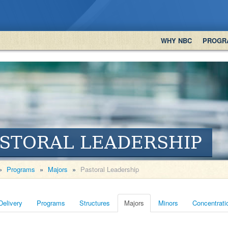
WHY NBC
PROGR
STORAL LEADERSHIP
»
Programs
»
Majors
»
Pastoral Leadership
Delivery
Programs
Structures
Majors
Minors
Concentrati