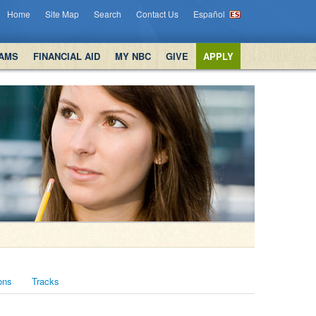
Home
Site Map
Search
Contact Us
Español
AMS
FINANCIAL AID
MY NBC
GIVE
APPLY
ons
Tracks