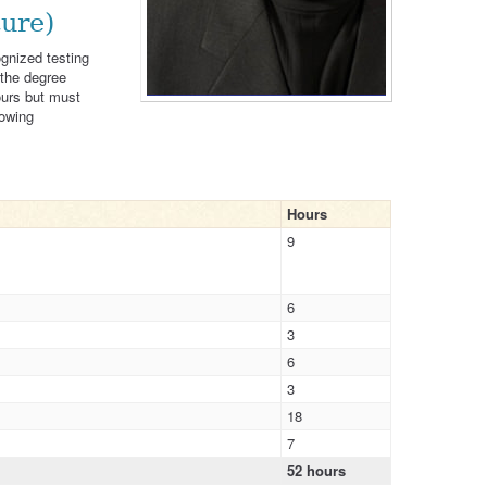
ure)
ognized testing
 the degree
ours but must
lowing
Hours
9
6
3
6
3
18
7
52 hours