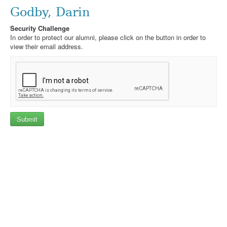
Godby, Darin
Security Challenge
In order to protect our alumni, please click on the button in order to
view their email address.
Submit