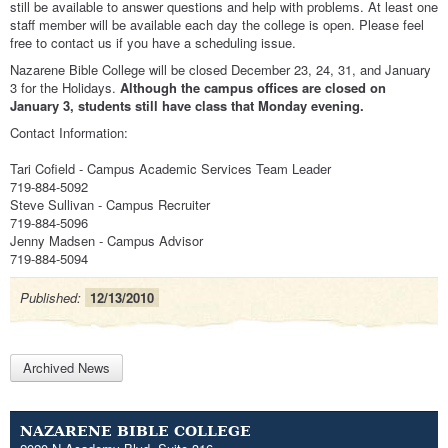
still be available to answer questions and help with problems. At least one
staff member will be available each day the college is open. Please feel
free to contact us if you have a scheduling issue.
Nazarene Bible College will be closed December 23, 24, 31, and January
3 for the Holidays.
Although the campus offices are closed on
January 3, students still have class that Monday evening.
Contact Information:
Tari Cofield - Campus Academic Services Team Leader
719-884-5092
Steve Sullivan - Campus Recruiter
719-884-5096
Jenny Madsen - Campus Advisor
719-884-5094
Published:
12/13/2010
Archived News
NAZARENE BIBLE COLLEGE