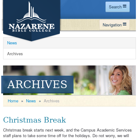
Search
Home
Navigation
Site Map
WHY NBC
Search
News
PROGRAMS
Contact Us
Archives
FINANCIAL AID
Español
MY NBC
ARCHIVES
GIVE
APPLY
Home
»
News
»
Archives
Christmas Break
Christmas break starts next week, and the Campus Academic Services
staff plans to take some time off for the holidays. Do not worry, we will