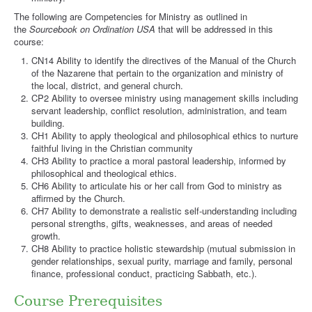
The following are Competencies for Ministry as outlined in
the
Sourcebook on Ordination USA
that will be addressed in this
course:
CN14 Ability to identify the directives of the Manual of the Church
of the Nazarene that pertain to the organization and ministry of
the local, district, and general church.
CP2 Ability to oversee ministry using management skills including
servant leadership, conflict resolution, administration, and team
building.
CH1 Ability to apply theological and philosophical ethics to nurture
faithful living in the Christian community
CH3 Ability to practice a moral pastoral leadership, informed by
philosophical and theological ethics.
CH6 Ability to articulate his or her call from God to ministry as
affirmed by the Church.
CH7 Ability to demonstrate a realistic self-understanding including
personal strengths, gifts, weaknesses, and areas of needed
growth.
CH8 Ability to practice holistic stewardship (mutual submission in
gender relationships, sexual purity, marriage and family, personal
finance, professional conduct, practicing Sabbath, etc.).
Course Prerequisites