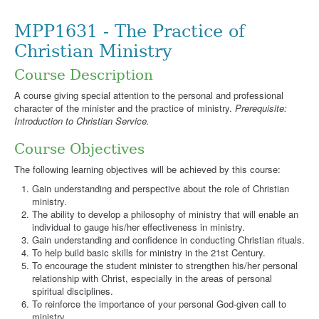
MPP1631 - The Practice of
Christian Ministry
Course Description
A course giving special attention to the personal and professional
character of the minister and the practice of ministry.
Prerequisite:
Introduction to Christian Service.
Course Objectives
The following learning objectives will be achieved by this course:
Gain understanding and perspective about the role of Christian
ministry.
The ability to develop a philosophy of ministry that will enable an
individual to gauge his/her effectiveness in ministry.
Gain understanding and confidence in conducting Christian rituals.
To help build basic skills for ministry in the 21st Century.
To encourage the student minister to strengthen his/her personal
relationship with Christ, especially in the areas of personal
spiritual disciplines.
To reinforce the importance of your personal God-given call to
ministry.