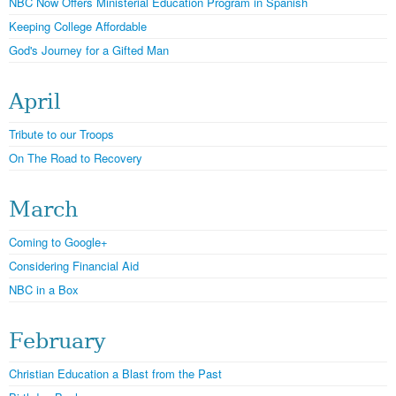
NBC Now Offers Ministerial Education Program in Spanish
Keeping College Affordable
God's Journey for a Gifted Man
April
Tribute to our Troops
On The Road to Recovery
March
Coming to Google+
Considering Financial Aid
NBC in a Box
February
Christian Education a Blast from the Past