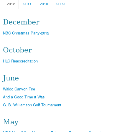
2012
2011
2010
2009
December
NBC Christmas Party-2012
October
HLC Reaccreditation
June
Waldo Canyon Fire
And a Good Time it Was
G. B. Williamson Golf Tournament
May