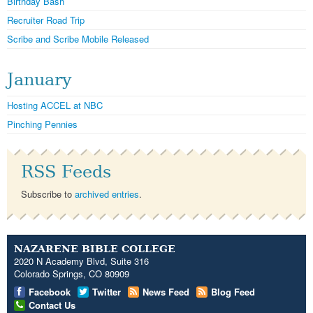
Birthday Bash
Recruiter Road Trip
Scribe and Scribe Mobile Released
January
Hosting ACCEL at NBC
Pinching Pennies
RSS Feeds
Subscribe to
archived entries
.
NAZARENE BIBLE COLLEGE
2020 N Academy Blvd, Suite 316
Colorado Springs, CO 80909
Facebook
Twitter
News Feed
Blog Feed
Contact Us