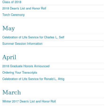
Class of 2018
2018 Dean's List and Honor Roll
Torch Ceremony
May
Celebration of Life Service for Charles L. Self
Summer Session Information
April
2018 Graduate Honors Announced
Ordering Your Transcripts
Celebration of Life Service for Ronald L. Attig
March
Winter 2017 Dean's List and Honor Roll