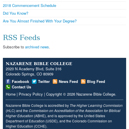
2018 Commencement Schedule
Did You Know?
Are You Almost Finished With Your Degree?
RSS Feeds
Subscribe to
archived news
.
NAZARENE BIBLE COLLEGE
2020 N Academy Blvd, Suite 316
Colorado Springs, CO 80909
Facebook
Twitter
News Feed
Blog Feed
Contact Us
Home
|
Privacy Policy
|
Copyright
© 2026
Nazarene Bible College
.
Nazarene Bible College is accredited by
The Higher Learning Commission
(HLC) and the
Commission on Accreditation of the Association for Biblical
Higher Education
(ABHE), and is approved by the United States
Department of Education (USDE), and the Colorado Commission on
Higher Education (CCHE).