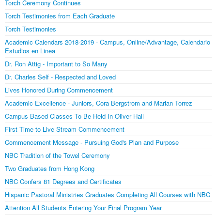
Torch Ceremony Continues
Torch Testimonies from Each Graduate
Torch Testimonies
Academic Calendars 2018-2019 - Campus, Online/Advantage, Calendario
Estudios en Linea
Dr. Ron Attig - Important to So Many
Dr. Charles Self - Respected and Loved
Lives Honored During Commencement
Academic Excellence - Juniors, Cora Bergstrom and Marian Torrez
Campus-Based Classes To Be Held In Oliver Hall
First Time to Live Stream Commencement
Commencement Message - Pursuing God's Plan and Purpose
NBC Tradition of the Towel Ceremony
Two Graduates from Hong Kong
NBC Confers 81 Degrees and Certificates
Hispanic Pastoral Ministries Graduates Completing All Courses with NBC
Attention All Students Entering Your Final Program Year