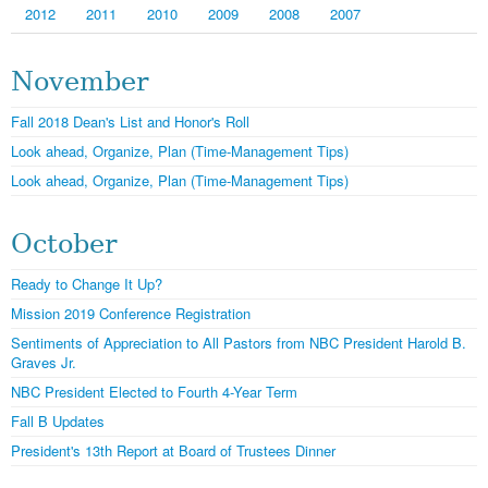
2012
2011
2010
2009
2008
2007
November
Fall 2018 Dean's List and Honor's Roll
Look ahead, Organize, Plan (Time-Management Tips)
Look ahead, Organize, Plan (Time-Management Tips)
October
Ready to Change It Up?
Mission 2019 Conference Registration
Sentiments of Appreciation to All Pastors from NBC President Harold B.
Graves Jr.
NBC President Elected to Fourth 4-Year Term
Fall B Updates
President's 13th Report at Board of Trustees Dinner