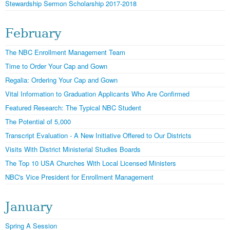
Stewardship Sermon Scholarship 2017-2018
February
The NBC Enrollment Management Team
Time to Order Your Cap and Gown
Regalia: Ordering Your Cap and Gown
Vital Information to Graduation Applicants Who Are Confirmed
Featured Research: The Typical NBC Student
The Potential of 5,000
Transcript Evaluation - A New Initiative Offered to Our Districts
Visits With District Ministerial Studies Boards
The Top 10 USA Churches With Local Licensed Ministers
NBC's Vice President for Enrollment Management
January
Spring A Session