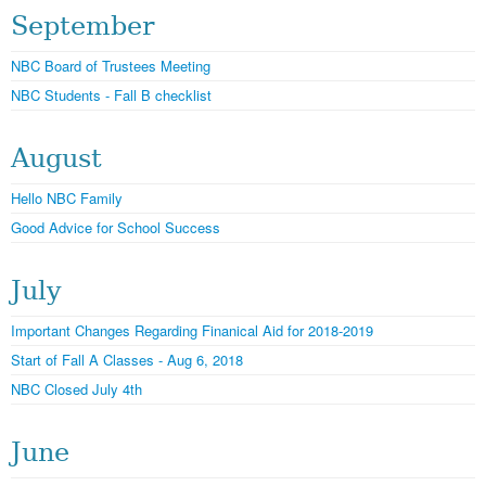
September
NBC Board of Trustees Meeting
NBC Students - Fall B checklist
August
Hello NBC Family
Good Advice for School Success
July
Important Changes Regarding Finanical Aid for 2018-2019
Start of Fall A Classes - Aug 6, 2018
NBC Closed July 4th
June