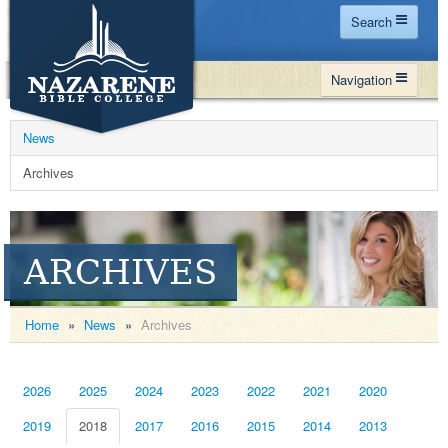
Search
Home
Navigation
Site Map
WHY NBC
Search
News
PROGRAMS
Contact Us
Archives
FINANCIAL AID
Español
MY NBC
ARCHIVES
GIVE
APPLY
Home
»
News
»
Archives
2026
2025
2024
2023
2022
2021
2020
2019
2018
2017
2016
2015
2014
2013